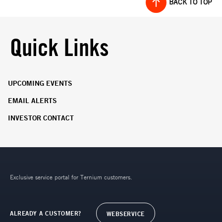
BACK TO TOP
Quick Links
UPCOMING EVENTS
EMAIL ALERTS
INVESTOR CONTACT
Exclusive service portal for Ternium customers.
ALREADY A CUSTOMER?
WEBSERVICE