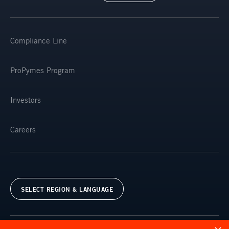
Compliance Line
ProPymes Program
Investors
Careers
SELECT REGION & LANGUAGE