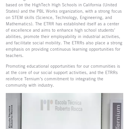
based on the HighTech High Schools in California (United
States) and the PBL Works organization, with a strong focus
on STEM skills (Science, Technology, Engineering, and
Mathematics). The ETRR has established itself as a center
of excellence and aims to enhance high school students’
abilities, promote their employability in industrial activities,
and facilitate social mobility. The ETRRs also place a strong
emphasis on providing continuous learning opportunities for
teachers.
Promoting educational opportunities for our communities is
at the core of our social support activities, and the ETRRs
reinforce Ternium’s commitment to integrating the
community with industry.