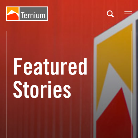
Site
Search
Featured
Stories