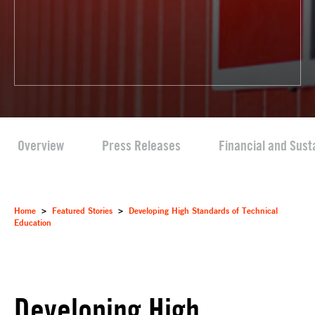
Overview
Press Releases
Financial and Sust
Home
>
Featured Stories
>
Developing High Standards of Technical
Education
Developing High