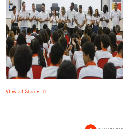
VIew all Stories