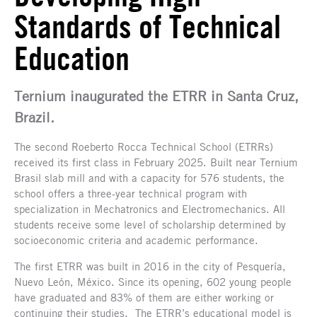
Standards of Technical
Education
Ternium inaugurated the ETRR in Santa Cruz,
Brazil.
The second Roeberto Rocca Technical School (ETRRs)
received its first class in February 2025. Built near Ternium
Brasil slab mill and with a capacity for 576 students, the
school offers a three-year technical program with
specialization in Mechatronics and Electromechanics. All
students receive some level of scholarship determined by
socioeconomic criteria and academic performance.
The first ETRR was built in 2016 in the city of Pesquería,
Nuevo León, México. Since its opening, 602 young people
have graduated and 83% of them are either working or
continuing their studies. The ETRR’s educational model is