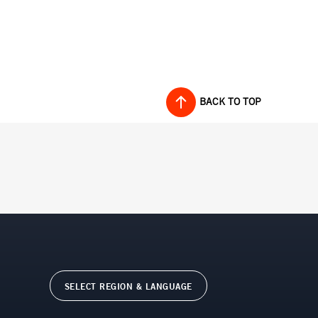
BACK TO TOP
SELECT REGION & LANGUAGE