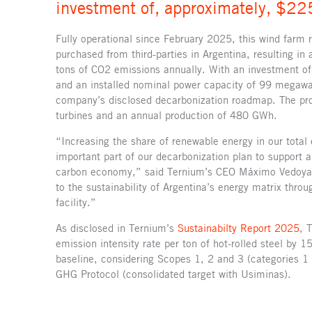
investment of, approximately, $225
Fully operational since February 2025, this wind farm 
purchased from third-parties in Argentina, resulting in
tons of CO2 emissions annually. With an investment of
and an installed nominal power capacity of 99 megawat
company’s disclosed decarbonization roadmap. The pr
turbines and an annual production of 480 GWh.
“Increasing the share of renewable energy in our total
important part of our decarbonization plan to support 
carbon economy,” said Ternium’s CEO Máximo Vedoya.
to the sustainability of Argentina’s energy matrix throu
facility.”
As disclosed in Ternium’s
Sustainabilty Report 2025
, 
emission intensity rate per ton of hot-rolled steel b
baseline, considering Scopes 1, 2 and 3 (categories 1
GHG Protocol (consolidated target with Usiminas).