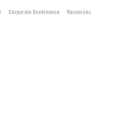
e
Corporate Governance
Resources