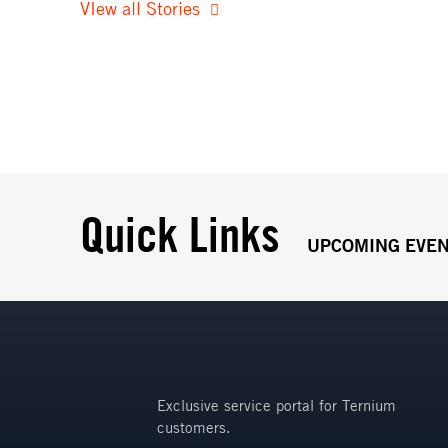
VIew all Stories
Quick Links
UPCOMING EVE
Exclusive service portal for Ternium
customers.