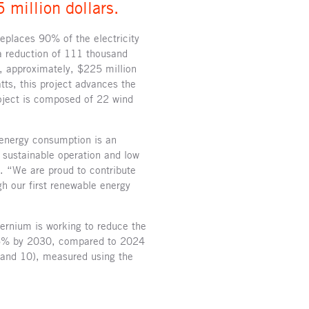
 million dollars.
replaces 90% of the electricity
 a reduction of 111 thousand
, approximately, $225 million
ts, this project advances the
oject is composed of 22 wind
 energy consumption is an
a sustainable operation and low
 “We are proud to contribute
gh our first renewable energy
Ternium is working to reduce the
y 15% by 2030, compared to 2024
 and 10), measured using the