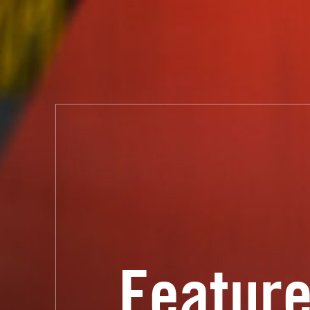
Feature