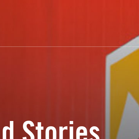
d Stories