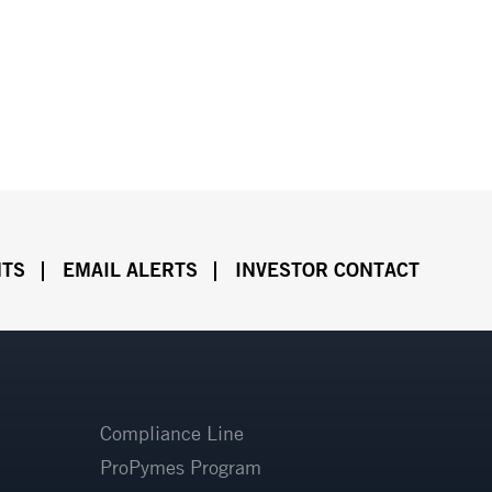
NTS
EMAIL ALERTS
INVESTOR CONTACT
Compliance Line
ProPymes Program