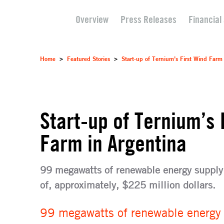
Overview
Press Releases
Financial
Home
>
Featured Stories
>
Start-up of Ternium’s First Wind Farm
Start-up of Ternium’s 
Farm in Argentina
99 megawatts of renewable energy supply 
of, approximately, $225 million dollars.
99 megawatts of renewable energy s