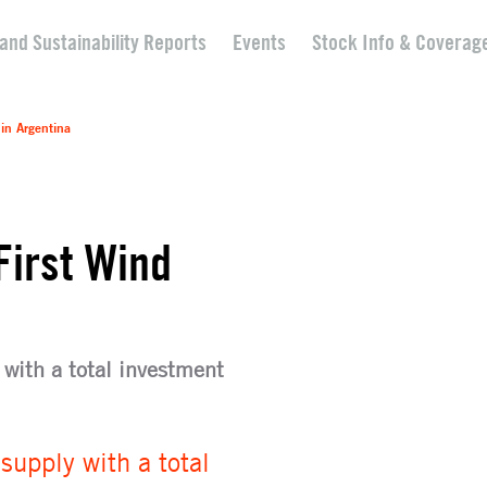
 and Sustainability Reports
Events
Stock Info & Coverag
 in Argentina
First Wind
with a total investment
upply with a total